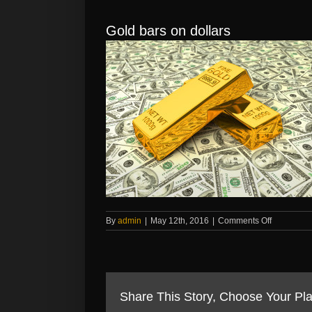
Gold bars on dollars
on
By
admin
|
May 12th, 2016
|
Comments Off
Gold
bars
on
dollars
Share This Story, Choose Your Pla