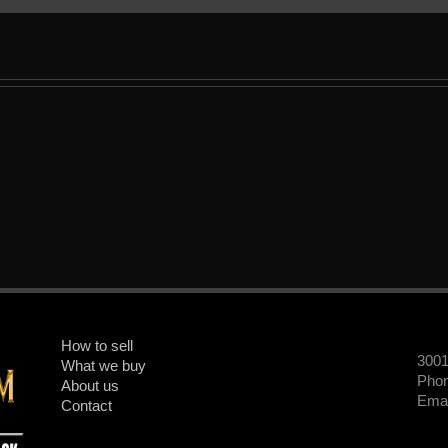
How to sell
300
What we buy
Phon
About us
Emai
Contact