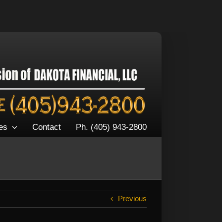
es
Contact
Ph. (405) 943-2800
Previous