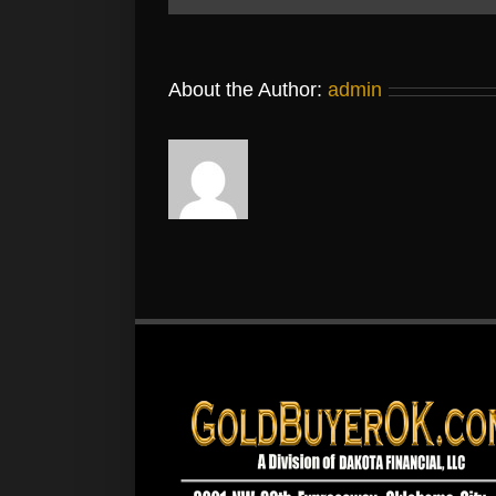
About the Author:
admin