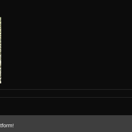
tform!