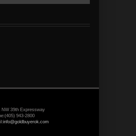
1 NW 39th Expressway
e:(405) 943-2800
l:
info@goldbuyerok.com