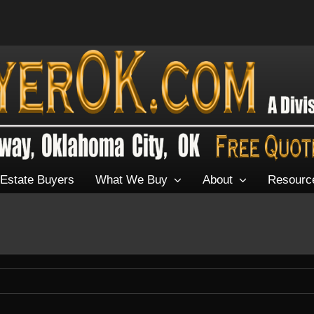
Estate Buyers
What We Buy
About
Resourc