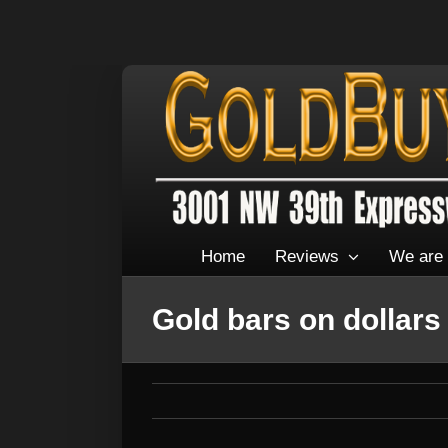
Home
Reviews
We are 
Gold bars on dollars