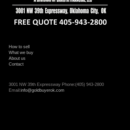
How to sell
What we buy
About us
Contact
3001 NW 39th Expressway Phone:(405) 943-2800
Email:
info@goldbuyerok.com