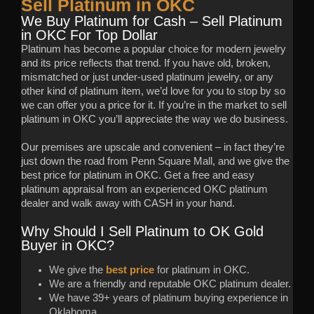
Sell Platinum in OKC
We Buy Platinum for Cash – Sell Platinum
in OKC For Top Dollar
Platinum has become a popular choice for modern jewelry
and its price reflects that trend. If you have old, broken,
mismatched or just under-used platinum jewelry, or any
other kind of platinum item, we’d love for you to stop by so
we can offer you a price for it. If you’re in the market to sell
platinum in OKC you’ll appreciate the way we do business.
Our premises are upscale and convenient – in fact they’re
just down the road from Penn Square Mall, and we give the
best price for platinum in OKC. Get a free and easy
platinum appraisal from an experienced OKC platinum
dealer and walk away with CASH in your hand.
Why Should I Sell Platinum to OK Gold
Buyer in OKC?
We give the
best price
for platinum in OKC.
We are a friendly and reputable OKC platinum dealer.
We have 39+ years of platinum buying experience in
Oklahoma.