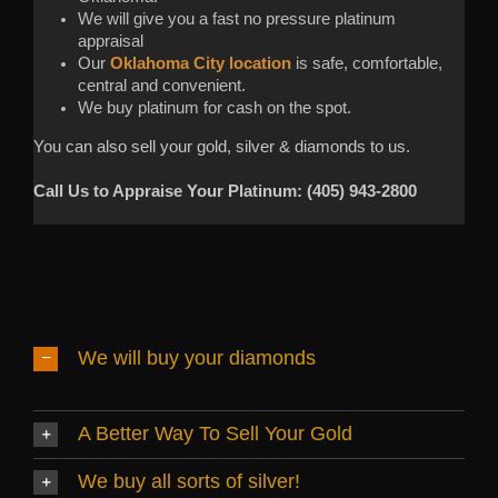
We will give you a fast no pressure platinum
appraisal
Our
Oklahoma City location
is safe, comfortable,
central and convenient.
We buy platinum for cash on the spot.
You can also sell your gold, silver & diamonds to us.
Call Us to Appraise Your Platinum: (405) 943-2800
We will buy your diamonds
A Better Way To Sell Your Gold
We buy all sorts of silver!