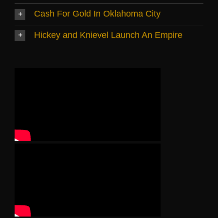
Cash For Gold In Oklahoma City
Hickey and Knievel Launch An Empire