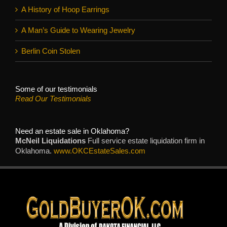
A History of Hoop Earrings
A Man’s Guide to Wearing Jewelry
Berlin Coin Stolen
Some of our testimonials
Read Our Testimonials
Need an estate sale in Oklahoma?
McNeil Liquidations
Full service estate liquidation firm in
Oklahoma.
www.OKCEstateSales.com