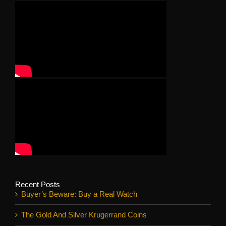
Recent Posts
Buyer’s Beware: Buy a Real Watch
The Gold And Silver Krugerrand Coins