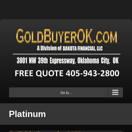
Go to...
Platinum