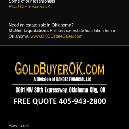
Some of our testimonials
Read Our Testimonials
Need an estate sale in Oklahoma?
McNeil Liquidations
Full service estate liquidation firm in
Oklahoma.
www.OKCEstateSales.com
How to sell