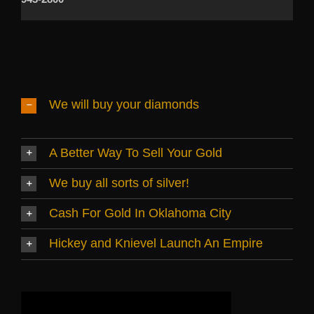
We will buy your diamonds
A Better Way To Sell Your Gold
We buy all sorts of silver!
Cash For Gold In Oklahoma City
Hickey and Knievel Launch An Empire