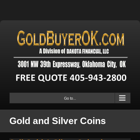
Go to...
Gold and Silver Coins