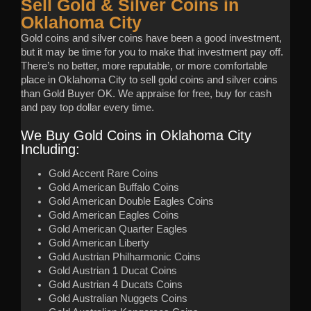
Sell Gold & Silver Coins in
Oklahoma City
Gold coins and silver coins have been a good investment,
but it may be time for you to make that investment pay off.
There’s no better, more reputable, or more comfortable
place in Oklahoma City to sell gold coins and silver coins
than Gold Buyer OK. We appraise for free, buy for cash
and pay top dollar every time.
We Buy Gold Coins in Oklahoma City
Including:
Gold Accent Rare Coins
Gold American Buffalo Coins
Gold American Double Eagles Coins
Gold American Eagles Coins
Gold American Quarter Eagles
Gold American Liberty
Gold Austrian Philharmonic Coins
Gold Austrian 1 Ducat Coins
Gold Austrian 4 Ducats Coins
Gold Australian Nuggets Coins