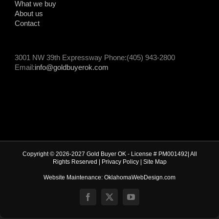
What we buy
About us
Contact
3001 NW 39th Expressway Phone:(405) 943-2800
Email:
info@goldbuyerok.com
Copyright © 2026-2027 Gold Buyer OK - License # PM001492| All
Rights Reserved |
Privacy Policy
|
Site Map
Website Maintenance: OklahomaWebDesign.com
Facebook
X
YouTube