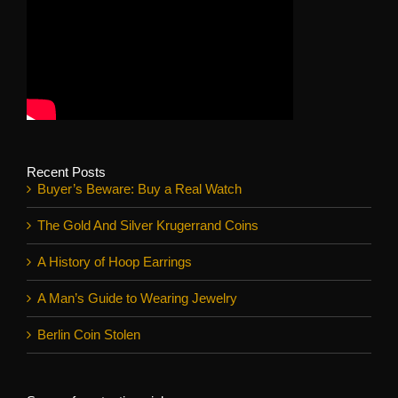
Recent Posts
Buyer’s Beware: Buy a Real Watch
The Gold And Silver Krugerrand Coins
A History of Hoop Earrings
A Man’s Guide to Wearing Jewelry
Berlin Coin Stolen