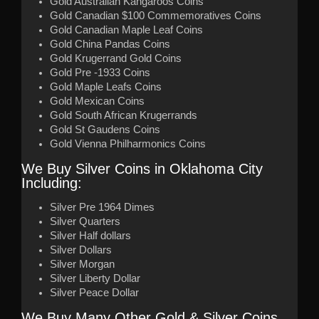
Gold Australian Kangaroos Coins
Gold Canadian $100 Commemoratives Coins
Gold Canadian Maple Leaf Coins
Gold China Pandas Coins
Gold Krugerrand Gold Coins
Gold Pre -1933 Coins
Gold Maple Leafs Coins
Gold Mexican Coins
Gold South African Krugerrands
Gold St Gaudens Coins
Gold Vienna Philharmonics Coins
We Buy Silver Coins in Oklahoma City
Including:
Silver Pre 1964 Dimes
Silver Quarters
Silver Half dollars
Silver Dollars
Silver Morgan
Silver Liberty Dollar
Silver Peace Dollar
We Buy Many Other Gold & Silver Coins…