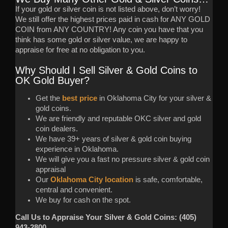
If your gold or silver coin is not listed above, don’t worry!
We still offer the highest prices paid in cash for ANY GOLD
COIN from ANY COUNTRY! Any coin you have that you
think has some gold or silver value, we are happy to
appraise for free at no obligation to you.
Why Should I Sell Silver & Gold Coins to
OK Gold Buyer?
Get the
best price
in Oklahoma City for your silver &
gold coins.
We are friendly and reputable OKC silver and gold
coin dealers.
We have 39+ years of silver & gold coin buying
experience in Oklahoma.
We will give you a fast no pressure silver & gold coin
appraisal
Our
Oklahoma City location
is safe, comfortable,
central and convenient.
We buy for cash on the spot.
Call Us to Appraise Your Silver & Gold Coins: (405)
943-2800