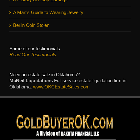
A Man’s Guide to Wearing Jewelry
Berlin Coin Stolen
Some of our testimonials
Read Our Testimonials
Need an estate sale in Oklahoma?
McNeil Liquidations
Full service estate liquidation firm in
Oklahoma.
www.OKCEstateSales.com