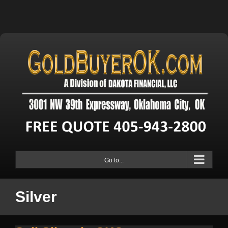
Go to...
Silver