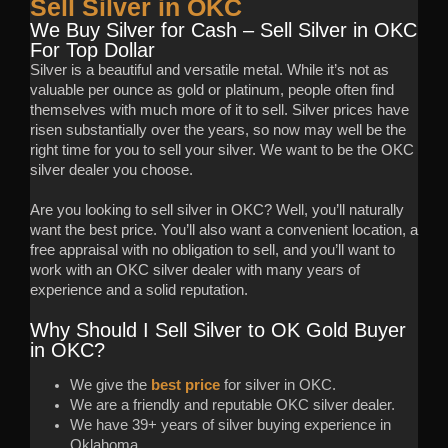
Sell Silver in OKC
We Buy Silver for Cash – Sell Silver in OKC
For Top Dollar
Silver is a beautiful and versatile metal. While it’s not as
valuable per ounce as gold or platinum, people often find
themselves with much more of it to sell. Silver prices have
risen substantially over the years, so now may well be the
right time for you to sell your silver. We want to be the OKC
silver dealer you choose.
Are you looking to sell silver in OKC? Well, you’ll naturally
want the best price. You’ll also want a convenient location, a
free appraisal with no obligation to sell, and you’ll want to
work with an OKC silver dealer with many years of
experience and a solid reputation.
Why Should I Sell Silver to OK Gold Buyer
in OKC?
We give the
best price
for silver in OKC.
We are a friendly and reputable OKC silver dealer.
We have 39+ years of silver buying experience in
Oklahoma.