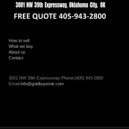
How to sell
What we buy
About us
Contact
3001 NW 39th Expressway Phone:(405) 943-2800
Email:
info@goldbuyerok.com