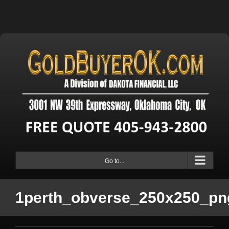
Go to...
1perth_obverse_250x250_pn