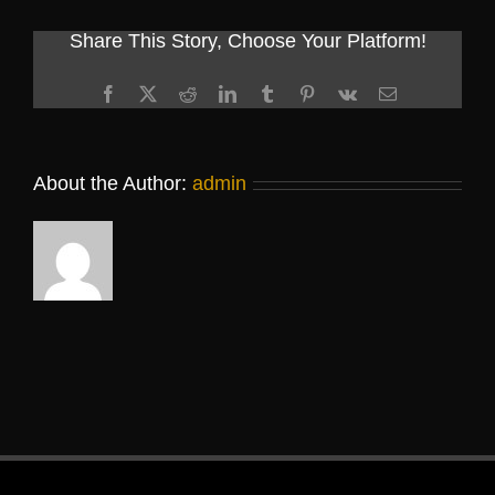
Share This Story, Choose Your Platform!
Facebook
X
Reddit
LinkedIn
Tumblr
Pinterest
Vk
Email
About the Author:
admin