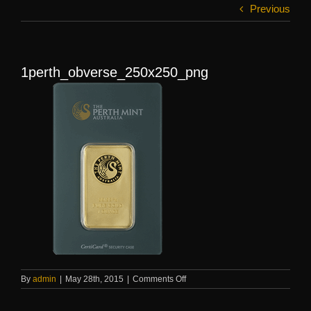
Previous
1perth_obverse_250x250_png
on
By
admin
|
May 28th, 2015
|
Comments Off
1perth_obverse_250x250_png