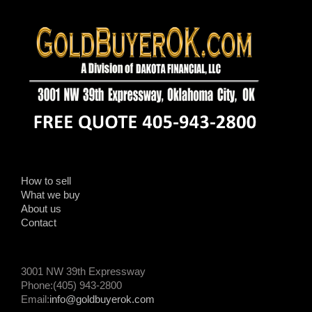
How to sell
What we buy
About us
Contact
3001 NW 39th Expressway
Phone:(405) 943-2800
Email:
info@goldbuyerok.com