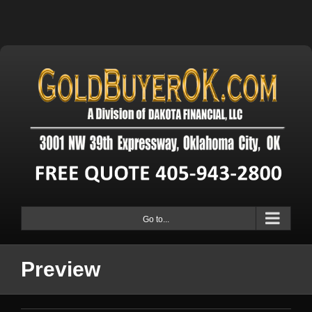
Go to...
Preview