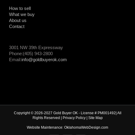
How to sell
What we buy
About us
Contact
3001 NW 39th Expressway
Phone:(405) 943-2800
Email:
info@goldbuyerok.com
Copyright © 2026-2027 Gold Buyer OK - License # PM001492| All
Rights Reserved |
Privacy Policy
|
Site Map
Website Maintenance: OklahomaWebDesign.com