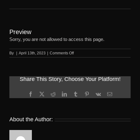
Preview
Sorry, you are not allowed to access this page.
on
By
|
April 13th, 2023
|
Comments Off
Preview
Share This Story, Choose Your Platform!
Facebook
X
Reddit
LinkedIn
Tumblr
Pinterest
Vk
Email
About the Author: