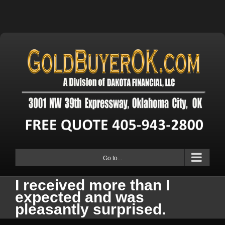
Go to...
I received more than I
expected and was
pleasantly surprised.