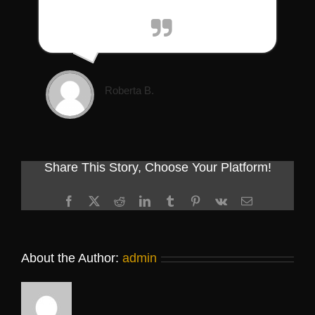
Roberta B.
Share This Story, Choose Your Platform!
Facebook
X
Reddit
LinkedIn
Tumblr
Pinterest
Vk
Email
About the Author:
admin