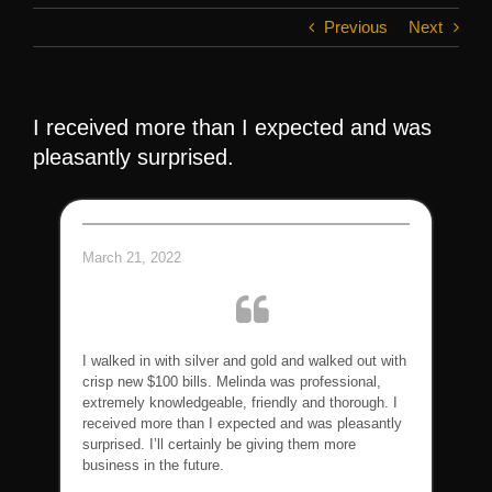
Previous
Next
I received more than I expected and was
pleasantly surprised.
March 21, 2022
I walked in with silver and gold and walked out with
crisp new $100 bills. Melinda was professional,
extremely knowledgeable, friendly and thorough. I
received more than I expected and was pleasantly
surprised. I’ll certainly be giving them more
business in the future.