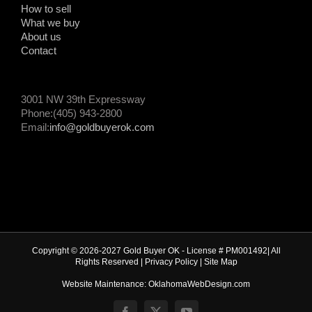
How to sell
What we buy
About us
Contact
3001 NW 39th Expressway
Phone:(405) 943-2800
Email:
info@goldbuyerok.com
Copyright © 2026-2027 Gold Buyer OK - License # PM001492| All
Rights Reserved |
Privacy Policy
|
Site Map
Website Maintenance: OklahomaWebDesign.com