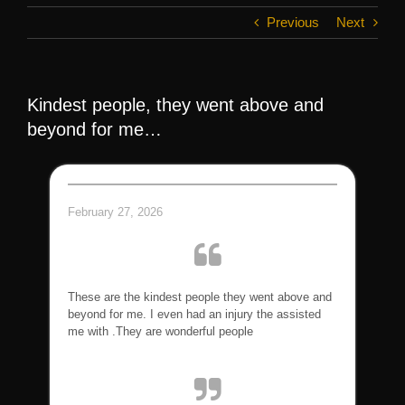
Previous
Next
Kindest people, they went above and
beyond for me…
February 27, 2026
These are the kindest people they went above and
beyond for me. I even had an injury the assisted
me with .They are wonderful people