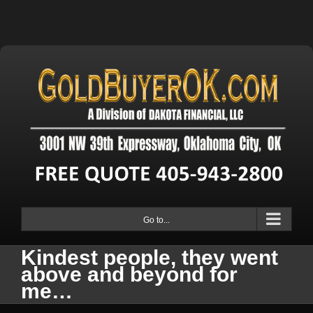
Go to...
Kindest people, they went
above and beyond for
me…