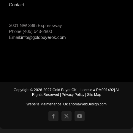
Contact
3001 NW 39th Expressway
Phone:(405) 943-2800
Email:
info@goldbuyerok.com
Copyright © 2026-2027 Gold Buyer OK - License # PM001492| All
Rights Reserved |
Privacy Policy
|
Site Map
Website Maintenance: OklahomaWebDesign.com
Facebook
X
YouTube