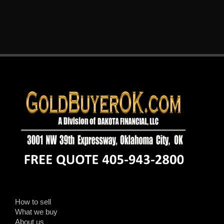
How to sell
What we buy
About us