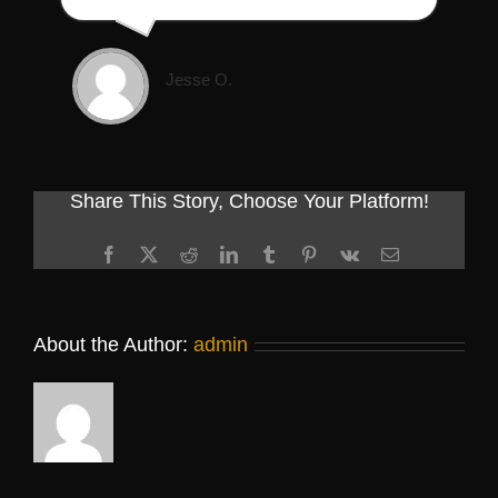
Jesse O.
Share This Story, Choose Your Platform!
Facebook
X
Reddit
LinkedIn
Tumblr
Pinterest
Vk
Email
About the Author:
admin