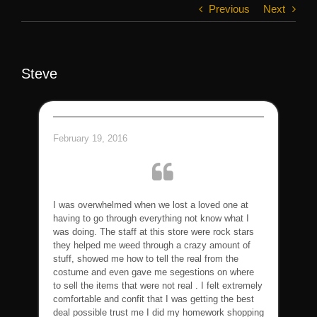
Previous
Next
Steve
February 19, 2016
I was overwhelmed when we lost a loved one at
having to go through everything not know what I
was doing. The staff at this store were rock stars
they helped me weed through a crazy amount of
stuff, showed me how to tell the real from the
costume and even gave me segestions on where
to sell the items that were not real . I felt extremely
comfortable and confit that I was getting the best
deal possible trust me I did my homework shopping