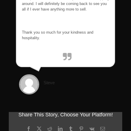
around. I will definitely be coming back to see you
all if I ever have anything more to sell.
Thank you so much for your kindness and
hospitality.
Steve
Share This Story, Choose Your Platform!
Facebook
X
Reddit
LinkedIn
Tumblr
Pinterest
Vk
Email