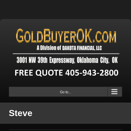
Go to...
Steve