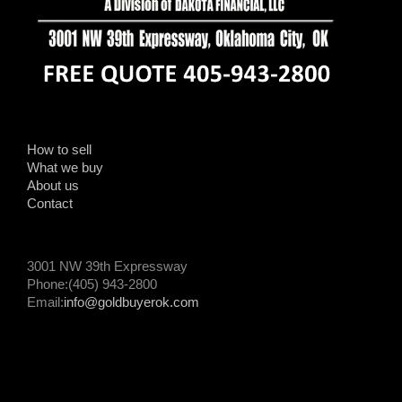
How to sell
What we buy
About us
Contact
3001 NW 39th Expressway
Phone:(405) 943-2800
Email:
info@goldbuyerok.com