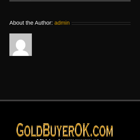
About the Author:
admin