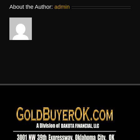
About the Author:
admin