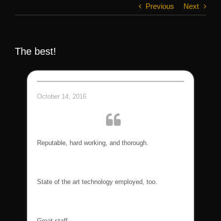
Previous
Next
The best!
October 14, 2016
Reputable, hard working, and thorough.
State of the art technology employed, too.
Great staff.