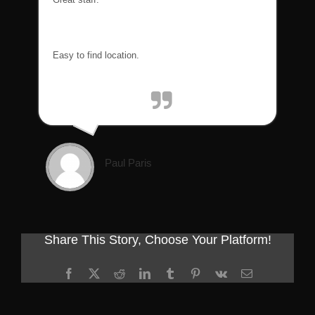
Easy to find location.
Paul Paris
Share This Story, Choose Your Platform!
Facebook
X
Reddit
LinkedIn
Tumblr
Pinterest
Vk
Email