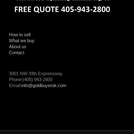
How to sell
What we buy
About us
Contact
3001 NW 39th Expressway
Phone:(405) 943-2800
Email:
info@goldbuyerok.com