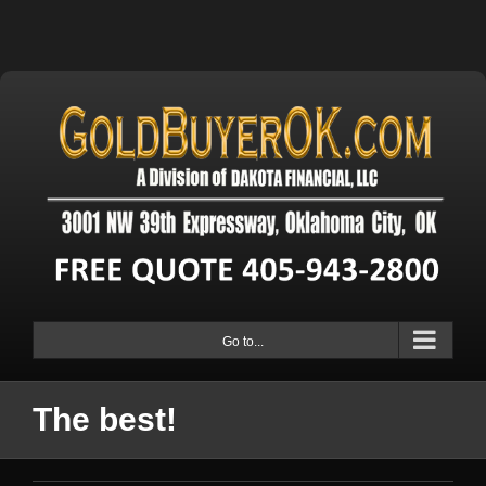
Go to...
The best!