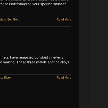
ted to understanding your specific situation
etals
,
Sell Gold
Read More
 metal have remained constant in jewelry
lry making. These three metals and the alloys
ls
,
Silver
Read More