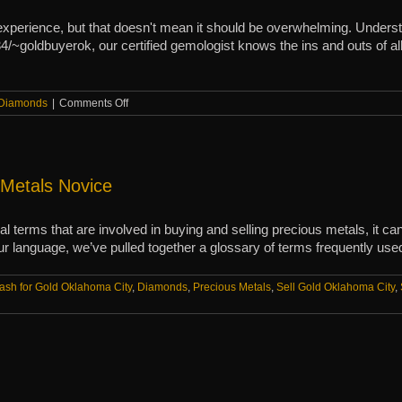
xperience, but that doesn't mean it should be overwhelming. Understa
/~goldbuyerok, our certified gemologist knows the ins and outs of all t
on
Diamonds
|
Comments Off
A
guide
to
diamond
clarity
 Metals Novice
and
cuts
ical terms that are involved in buying and selling precious metals, it 
ur language, we’ve pulled together a glossary of terms frequently used
ash for Gold Oklahoma City
,
Diamonds
,
Precious Metals
,
Sell Gold Oklahoma City
,