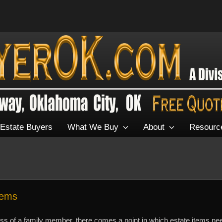
Estate Buyers
What We Buy
About
Resourc
tems
oss of a family member, there comes a point in which estate items ne