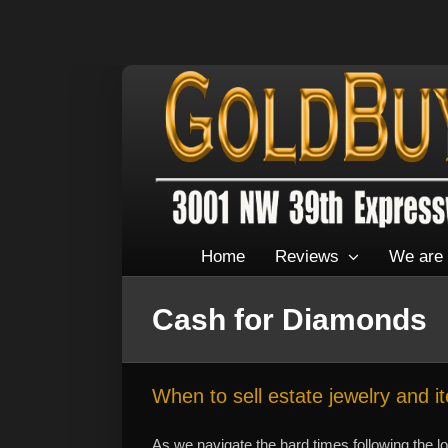
Home
Reviews
We are 
Cash for Diamonds
When to sell estate jewelry and i
As we navigate the hard times following the l