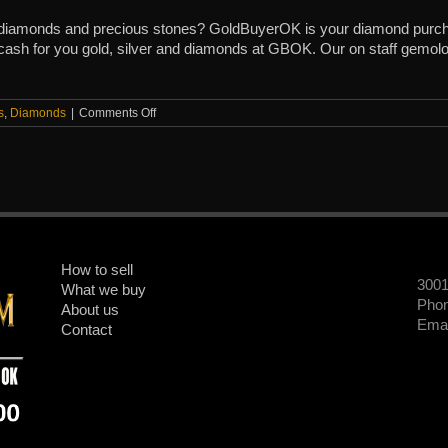
r diamonds and precious stones? GoldBuyerOK is your diamond purch
 cash for you gold, silver and diamonds at GBOK. Our on staff gemolog
on
s
,
Diamonds
|
Comments Off
Cash
for
Diamonds
in
Oklohoma
How to sell
300
What we buy
Phon
About us
Emai
Contact