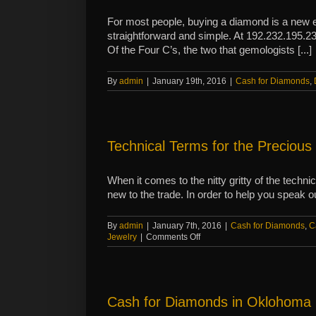
precious
metals
For most people, buying a diamond is a new e
straightforward and simple. At 192.232.195.234
Of the Four C’s, the two that gemologists [...]
By
admin
|
January 19th, 2016
|
Cash for Diamonds
,
Technical Terms for the Precious
When it comes to the nitty gritty of the techn
new to the trade. In order to help you speak o
By
admin
|
January 7th, 2016
|
Cash for Diamonds
,
C
on
Jewelry
|
Comments Off
Technical
Terms
for
the
Precious
Cash for Diamonds in Oklohoma
Metals
Novice