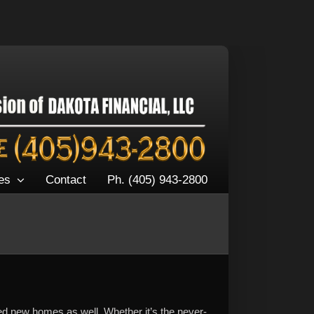
es
Contact
Ph. (405) 943-2800
ed new homes as well. Whether it’s the never-