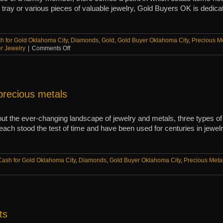
y tray or various pieces of valuable jewelry, Gold Buyers OK is dedica
h for Gold Oklahoma City
,
Diamonds
,
Gold
,
Gold Buyer Oklahoma City
,
Precious M
on
er Jewelry
|
Comments Off
When
to
sell
estate
jewelry
precious metals
and
items
 the ever-changing landscape of jewelry and metals, three types of
each stood the test of time and have been used for centuries in jewe
Cash for Gold Oklahoma City
,
Diamonds
,
Gold Buyer Oklahoma City
,
Precious Meta
ts