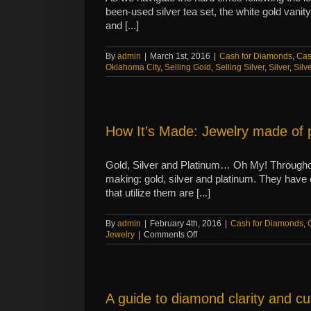
been-used silver tea set, the white gold vanit
and [...]
By
admin
|
March 1st, 2016
|
Cash for Diamonds
,
Cas
Oklahoma City
,
Selling Gold
,
Selling Silver
,
Silver
,
Silv
How It’s Made: Jewelry made of 
Gold, Silver and Platinum… Oh My! Throughout
making: gold, silver and platinum. They have 
that utilize them are [...]
By
admin
|
February 4th, 2016
|
Cash for Diamonds
,
on
Jewelry
|
Comments Off
How
It’s
Made:
Jewelry
made
A guide to diamond clarity and cu
of