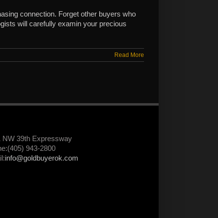
asing connection. Forget other buyers who
ists will carefully examin your precious
Read More
1 NW 39th Expressway
e:(405) 943-2800
l:
info@goldbuyerok.com