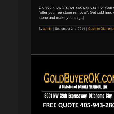
Did you know that we also pay cash for you
"offer you free stone removal". Get cold hard
stone and make you an [...]
By
admin
|
September 2nd, 2014
|
Cash for Diamond