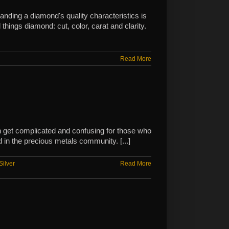
nding a diamond's quality characteristics is
hings diamond: cut, color, carat and clarity.
Read More
can get complicated and confusing for those who
 in the precious metals community. [...]
Silver
Read More