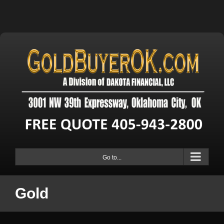
Go to...
Gold