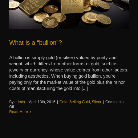
What is a “bullion”?
A bullion is simply gold (or silver) valued by purity and
weight, which differs from other forms of gold, such as
jewelry or currency, whose value comes from other factors,
including aesthetics. When buying gold bullion, you’re
paying only for the market value of the gold plus the minor
costs of manufacturing the gold into [...]
By
admin
|
April 13th, 2016
|
Gold
,
Selling Gold
,
Silver
|
Comments
on
Off
What
Read More
is
a
“bullion”?