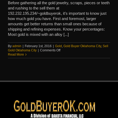
Before gathering all the gold jewelry, scraps, pieces or teeth
and rushing to the sell them at
192.232.195.234/~goldbuyerok, it’s important to know just
how much gold you have. First and foremost, larger
amounts get better returns than small ones because of
shipping and refining expenses. Know your percentages:
Most gold is mixed with an alloy [...]
By
admin
|
February 1st, 2016
|
Gold
,
Gold Buyer Oklahoma City
,
Sell
on
Gold Oklahoma City
|
Comments Off
Do
Read More
you
know
how
much
gold
you
really
have
to
sell?