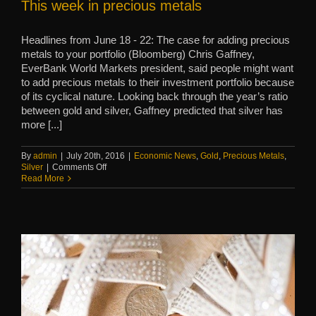
This week in precious metals
Headlines from June 18 - 22: The case for adding precious
metals to your portfolio (Bloomberg) Chris Gaffney,
EverBank World Markets president, said people might want
to add precious metals to their investment portfolio because
of its cyclical nature. Looking back through the year’s ratio
between gold and silver, Gaffney predicted that silver has
more [...]
By
admin
|
July 20th, 2016
|
Economic News
,
Gold
,
Precious Metals
,
on
Silver
|
Comments Off
This
Read More
week
in
precious
metals