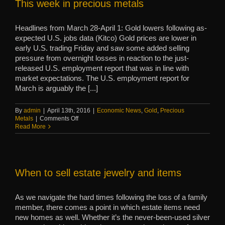
This week in precious metals
Headlines from March 28-April 1: Gold lowers following as-
expected U.S. jobs data (Kitco) Gold prices are lower in
early U.S. trading Friday and saw some added selling
pressure from overnight losses in reaction to the just-
released U.S. employment report that was in line with
market expectations. The U.S. employment report for
March is arguably the [...]
By
admin
|
April 13th, 2016
|
Economic News
,
Gold
,
Precious
on
Metals
|
Comments Off
This
Read More
week
in
precious
metals
When to sell estate jewelry and items
As we navigate the hard times following the loss of a family
member, there comes a point in which estate items need
new homes as well. Whether it’s the never-been-used silver