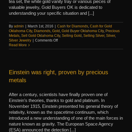
tea set, the white gold vanity tray or various pieces of
valuable jewelry, Gold Buyers OK is dedicated to
understanding your specific situation and [...]
By
admin
|
March 1st, 2016
|
Cash for Diamonds
,
Cash for Gold
Oklahoma City
,
Diamonds
,
Gold
,
Gold Buyer Oklahoma City
,
Precious
Metals
,
Sell Gold Oklahoma City
,
Selling Gold
,
Selling Silver
,
Silver
,
on
Silver Jewelry
|
Comments Off
When
Read More
to
sell
estate
jewelry
and
Einstein was right, proven by precious
items
metals
After a century, scientists have finally proven one of
Einstein’s theories, thanks to gold and platinum. In
November 1915, Einstein presented his general theory of
relativity, known as the spacetime continuum, which
introduced a new understanding of one of the main forces in
nature known as gravity. The European Space Agency
(ESA) announced the detection [...]