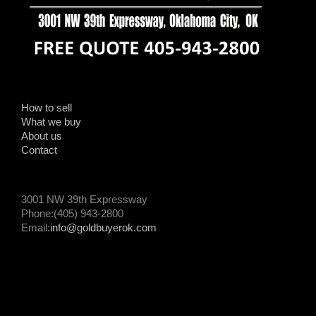
How to sell
What we buy
About us
Contact
3001 NW 39th Expressway
Phone:(405) 943-2800
Email:
info@goldbuyerok.com