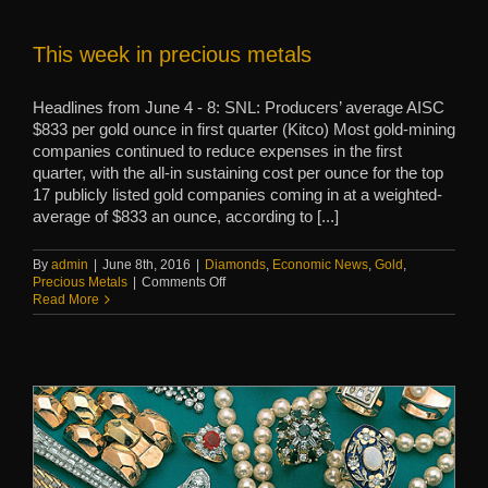
traditions
This week in precious metals
Headlines from June 4 - 8: SNL: Producers’ average AISC
$833 per gold ounce in first quarter (Kitco) Most gold-mining
companies continued to reduce expenses in the first
quarter, with the all-in sustaining cost per ounce for the top
17 publicly listed gold companies coming in at a weighted-
average of $833 an ounce, according to [...]
By
admin
|
June 8th, 2016
|
Diamonds
,
Economic News
,
Gold
,
on
Precious Metals
|
Comments Off
This
Read More
week
in
precious
metals