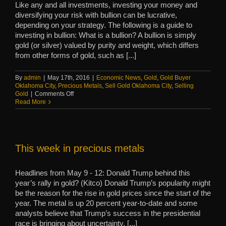
Like any and all investments, investing your money and
diversifying your risk with bullion can be lucrative,
depending on your strategy. The following is a guide to
investing in bullion: What is a bullion? A bullion is simply
gold (or silver) valued by purity and weight, which differs
from other forms of gold, such as [...]
By
admin
|
May 17th, 2016
|
Economic News
,
Gold
,
Gold Buyer
Oklahoma City
,
Precious Metals
,
Sell Gold Oklahoma City
,
Selling
on
Gold
|
Comments Off
Guide:
Read More
Bullion
investments
This week in precious metals
Headlines from May 9 - 12: Donald Trump behind this
year’s rally in gold? (Kitco) Donald Trump’s popularity might
be the reason for the rise in gold prices since the start of the
year. The metal is up 20 percent year-to-date and some
analysts believe that Trump’s success in the presidential
race is bringing about uncertainty. [...]