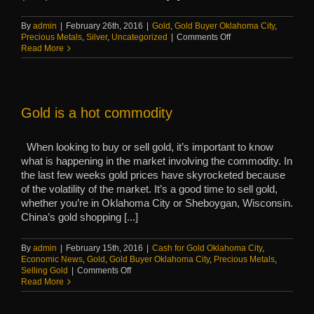
By
admin
|
February 26th, 2016
|
Gold
,
Gold Buyer Oklahoma City
,
on
Precious Metals
,
Silver
,
Uncategorized
|
Comments Off
Einstein
Read More
was
right,
proven
by
precious
Gold is a hot commodity
metals
When looking to buy or sell gold, it’s important to know
what is happening in the market involving the commodity. In
the last few weeks gold prices have skyrocketed because
of the volatility of the market. It’s a good time to sell gold,
whether you’re in Oklahoma City or Sheboygan, Wisconsin.
China’s gold shopping [...]
By
admin
|
February 15th, 2016
|
Cash for Gold Oklahoma City
,
Economic News
,
Gold
,
Gold Buyer Oklahoma City
,
Precious Metals
,
on
Selling Gold
|
Comments Off
Gold
Read More
is
a