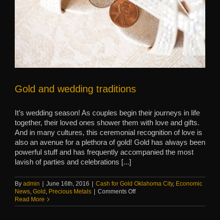
Gold and wedding traditions
It’s wedding season! As couples begin their journeys in life
together, their loved ones shower them with love and gifts.
And in many cultures, this ceremonial recognition of love is
also an avenue for a plethora of gold! Gold has always been
powerful stuff and has frequently accompanied the most
lavish of parties and celebrations [...]
By
admin
|
June 16th, 2016
|
Cash for Gold Oklahoma City
,
Economic
on
News
,
Gold
,
Precious Metals
|
Comments Off
Gold
Read More
and
wedding