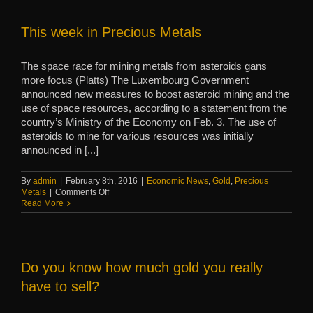
hot
commodity
This week in Precious Metals
The space race for mining metals from asteroids gans
more focus (Platts) The Luxembourg Government
announced new measures to boost asteroid mining and the
use of space resources, according to a statement from the
country’s Ministry of the Economy on Feb. 3. The use of
asteroids to mine for various resources was initially
announced in [...]
By
admin
|
February 8th, 2016
|
Economic News
,
Gold
,
Precious
on
Metals
|
Comments Off
This
Read More
week
in
Precious
Metals
Do you know how much gold you really
have to sell?