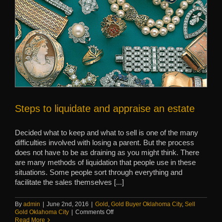
Steps to liquidate and appraise an estate
Decided what to keep and what to sell is one of the many
difficulties involved with losing a parent. But the process
does not have to be as draining as you might think. There
are many methods of liquidation that people use in these
situations. Some people sort through everything and
facilitate the sales themselves [...]
By
admin
|
June 2nd, 2016
|
Gold
,
Gold Buyer Oklahoma City
,
Sell
on
Gold Oklahoma City
|
Comments Off
Steps
Read More