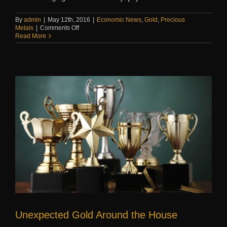
By
admin
|
May 12th, 2016
|
Economic News
,
Gold
,
Precious
on
Metals
|
Comments Off
This
Read More
week
in
precious
metals
Unexpected Gold Around the House