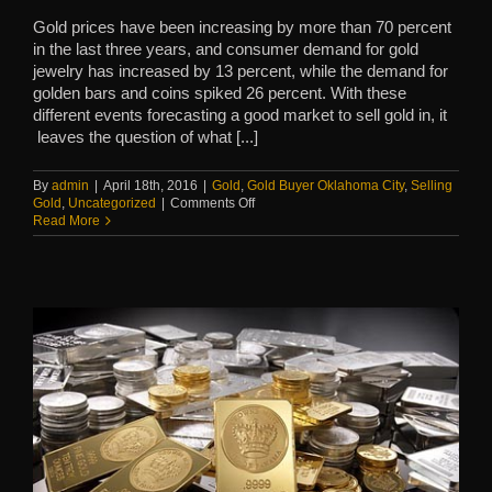
Gold prices have been increasing by more than 70 percent
in the last three years, and consumer demand for gold
jewelry has increased by 13 percent, while the demand for
golden bars and coins spiked 26 percent. With these
different events forecasting a good market to sell gold in, it
leaves the question of what [...]
By
admin
|
April 18th, 2016
|
Gold
,
Gold Buyer Oklahoma City
,
Selling
on
Gold
,
Uncategorized
|
Comments Off
Unexpected
Read More
Gold
Around
the
House